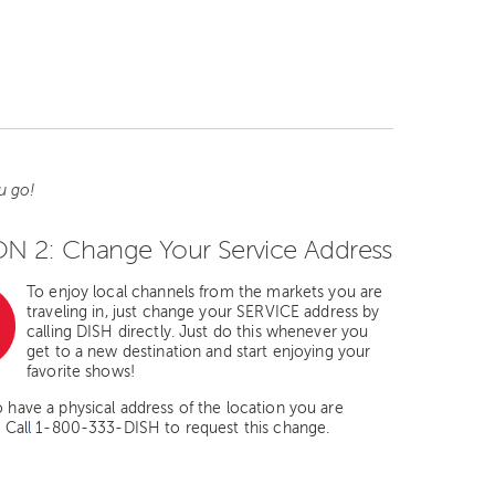
u go!
N 2: Change Your Service Address
To enjoy local channels from the markets you are
traveling in, just change your SERVICE address by
calling DISH directly. Just do this whenever you
get to a new destination and start enjoying your
favorite shows!
o have a physical address of the location you are
. Cal
l
1-800-333-DISH to request this change.