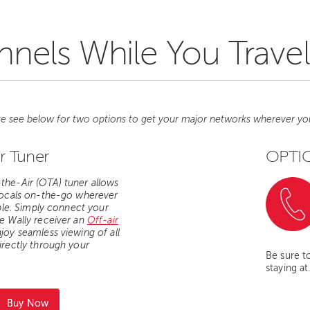
nels While You Travel
se see below for two options to get your major networks wherever yo
r Tuner
OPTIO
he-Air (OTA) tuner allows
locals on-the-go wherever
ble.
Simply connect your
e Wally receiver an
Off-air
joy seamless viewing of all
irectly through your
Be sure t
staying at
Buy Now