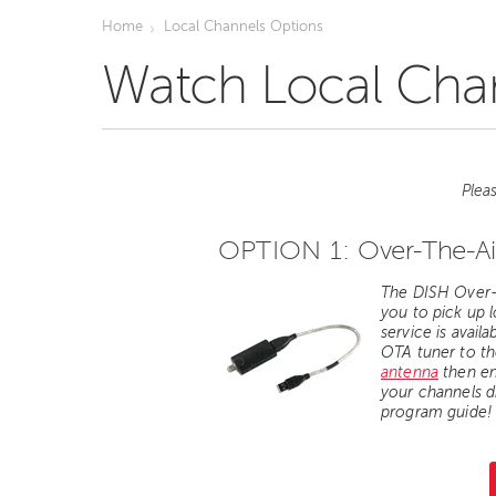
Home
Local Channels Options
Watch Local Chan
Plea
OPTION 1:
Over-The-Ai
The DISH Over-t
you to
pick up 
service is availa
OTA tuner to th
antenna
then en
your channels d
program guide!